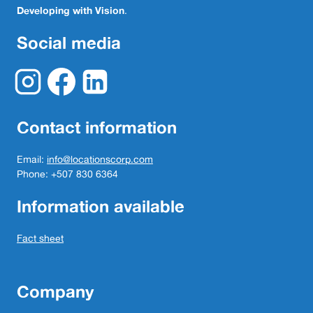
Developing with Vision
.
Social media
Contact information
Email:
info@locationscorp.com
Phone: +507 830 6364
Information available
Fact sheet
Company