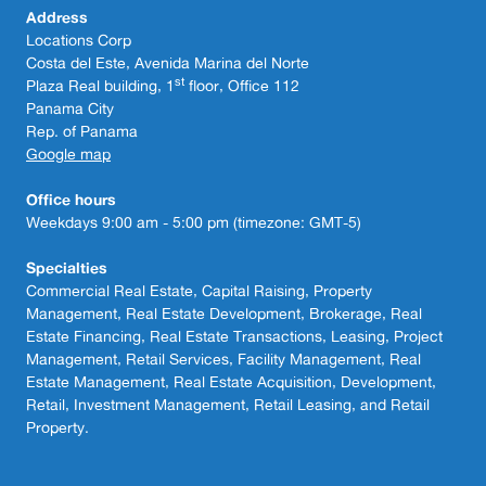
Address
Locations Corp
Costa del Este, Avenida Marina del Norte
st
Plaza Real building, 1
floor, Office 112
Panama City
Rep. of Panama
Google map
Office hours
Weekdays 9:00 am - 5:00 pm (timezone: GMT-5)
Specialties
Commercial Real Estate, Capital Raising, Property
Management, Real Estate Development, Brokerage, Real
Estate Financing, Real Estate Transactions, Leasing, Project
Management, Retail Services, Facility Management, Real
Estate Management, Real Estate Acquisition, Development,
Retail, Investment Management, Retail Leasing, and Retail
Property.