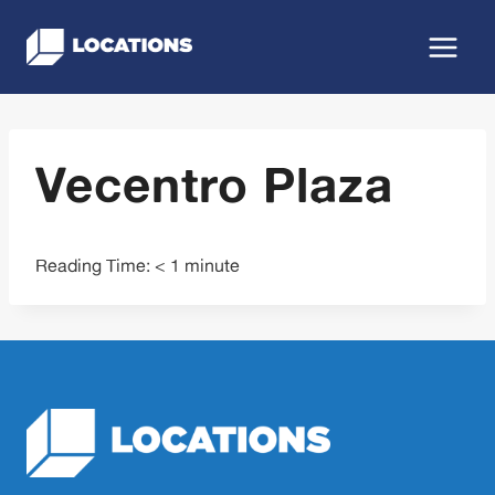
Skip
to
content
Vecentro Plaza
Reading Time:
< 1
minute