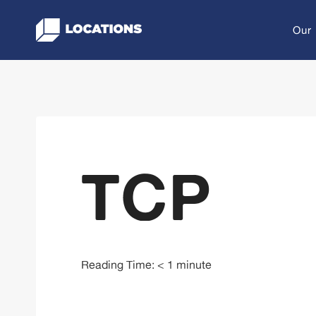
Skip
to
Our
content
TCP
Reading Time:
< 1
minute