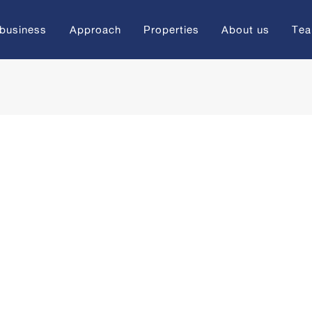
 business
Approach
Properties
About us
Te