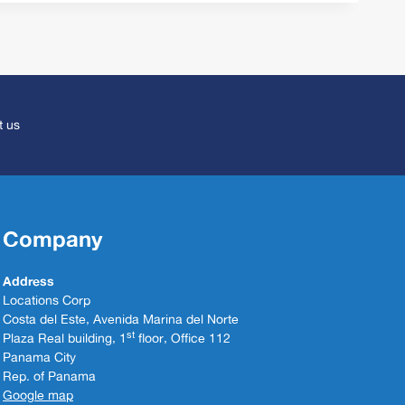
t us
Company
Address
Locations Corp
Costa del Este, Avenida Marina del Norte
st
Plaza Real building, 1
floor, Office 112
Panama City
Rep. of Panama
Google map