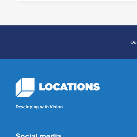
Our
Developing with Vision
.
Social media