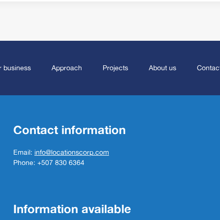
 business
Approach
Projects
About us
Contac
Contact information
Email:
info@locationscorp.com
Phone: +507 830 6364
Information available