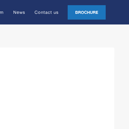
am
News
Contact us
BROCHURE