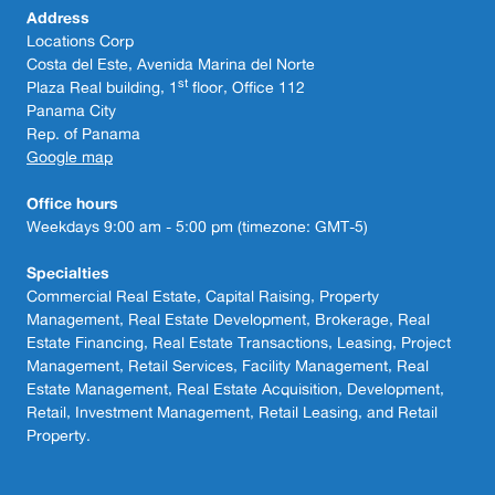
Address
Locations Corp
Costa del Este, Avenida Marina del Norte
st
Plaza Real building, 1
floor, Office 112
Panama City
Rep. of Panama
Google map
Office hours
Weekdays 9:00 am - 5:00 pm (timezone: GMT-5)
Specialties
Commercial Real Estate, Capital Raising, Property
Management, Real Estate Development, Brokerage, Real
Estate Financing, Real Estate Transactions, Leasing, Project
Management, Retail Services, Facility Management, Real
Estate Management, Real Estate Acquisition, Development,
Retail, Investment Management, Retail Leasing, and Retail
Property.