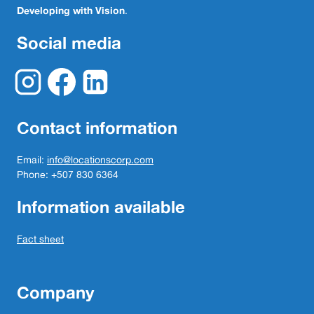
Developing with Vision
.
Social media
Contact information
Email:
info@locationscorp.com
Phone: +507 830 6364
Information available
Fact sheet
Company