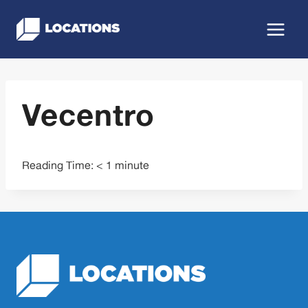
Skip
to
content
Vecentro
Reading Time:
< 1
minute