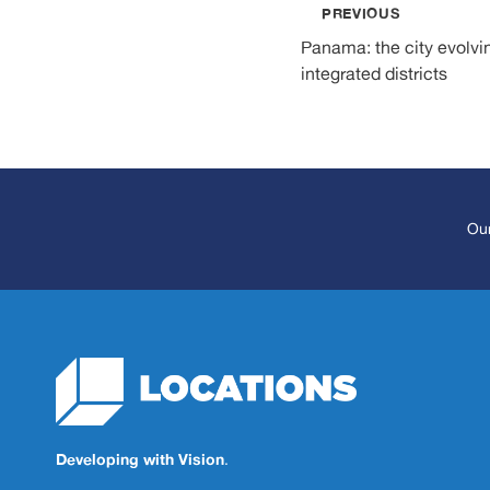
Post
PREVIOUS
Panama: the city evolvin
integrated districts
navig
Our
Developing with Vision
.