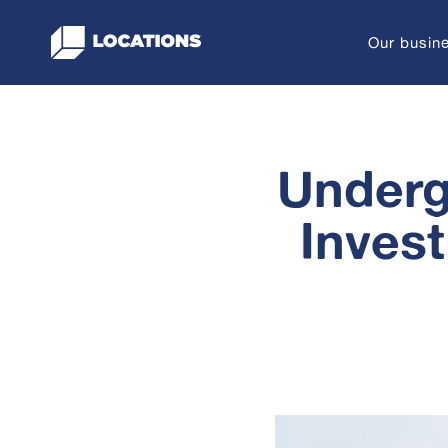
Skip
to
Our busin
content
Underg
Inves