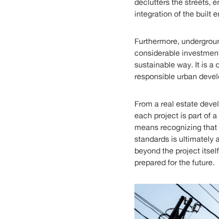
declutters the streets, e
integration of the built 
Furthermore, underground
considerable investment,
sustainable way. It is 
responsible urban deve
From a real estate deve
each project is part of 
means recognizing that p
standards is ultimately 
beyond the project itself
prepared for the future.