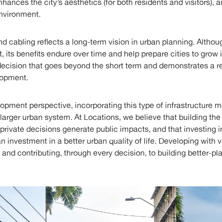
nhances the city’s aesthetics (for both residents and visitors),
environment.
 cabling reflects a long-term vision in urban planning. Althoug
 its benefits endure over time and help prepare cities to grow
a decision that goes beyond the short term and demonstrates a 
lopment.
lopment perspective, incorporating this type of infrastructure 
a larger urban system. At Locations, we believe that building the
rivate decisions generate public impacts, and that investing in
an investment in a better urban quality of life. Developing with
 and contributing, through every decision, to building better-pl