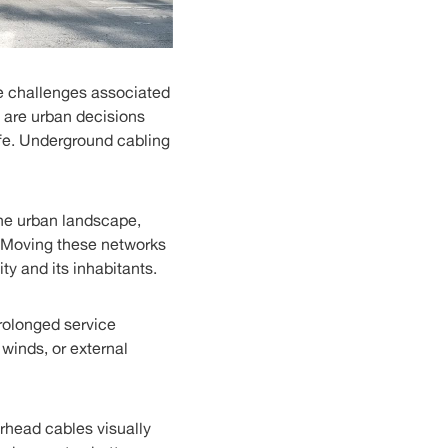
e challenges associated
e are urban decisions
ife. Underground cabling
the urban landscape,
s. Moving these networks
ty and its inhabitants.
prolonged service
winds, or external
erhead cables visually