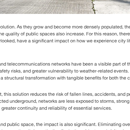
evolution. As they grow and become more densely populated, th
the quality of public spaces also increase. For this reason, ther
rlooked, have a significant impact on how we experience city l
l and telecommunications networks have been a visible part of 
 safety risks, and greater vulnerability to weather-related event
 structural transformation with tangible benefits for both the ci
, this solution reduces the risk of fallen lines, accidents, and 
cted underground, networks are less exposed to storms, strong 
n greater continuity and reliability of essential services.
and public space, the impact is also significant. Eliminating ov