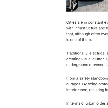
Cities are in constant 
with infrastructure and 
that, although often ove
is one of them.
Traditionally, electrica
creating visual clutter,
underground represents a
From a safety standpoint
outages. By being prote
interference, resulting i
In terms of urban order 