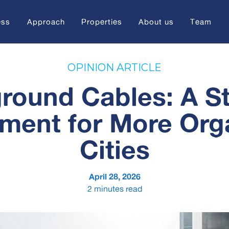
ess
Approach
Properties
About us
Team
OPINION ARTICLE
round Cables: A St
tment for More Org
Cities
April 28, 2026
2
minutes read