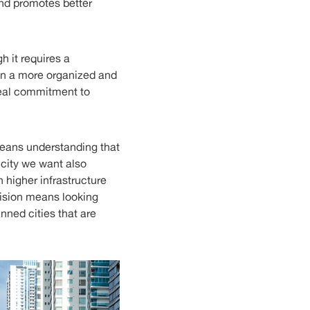
 and promotes better
h it requires a
 in a more organized and
real commitment to
means understanding that
 city we want also
 higher infrastructure
 vision means looking
anned cities that are