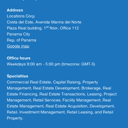
Address
Locations Corp
Costa del Este, Avenida Marina del Norte
st
Plaza Real building, 1
floor, Office 112
Panama City
Rep. of Panama
Google map
Office hours
Weekdays 9:00 am - 5:00 pm (timezone: GMT-5)
Specialties
Commercial Real Estate, Capital Raising, Property
Management, Real Estate Development, Brokerage, Real
Estate Financing, Real Estate Transactions, Leasing, Project
Management, Retail Services, Facility Management, Real
Estate Management, Real Estate Acquisition, Development,
Retail, Investment Management, Retail Leasing, and Retail
Property.