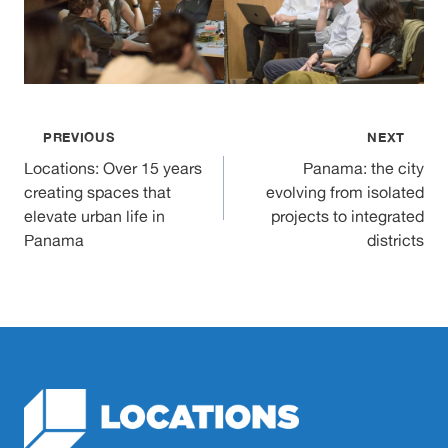
Post
PREVIOUS
NEXT
Locations: Over 15 years
Panama: the city
navigation
creating spaces that
evolving from isolated
elevate urban life in
projects to integrated
Panama
districts