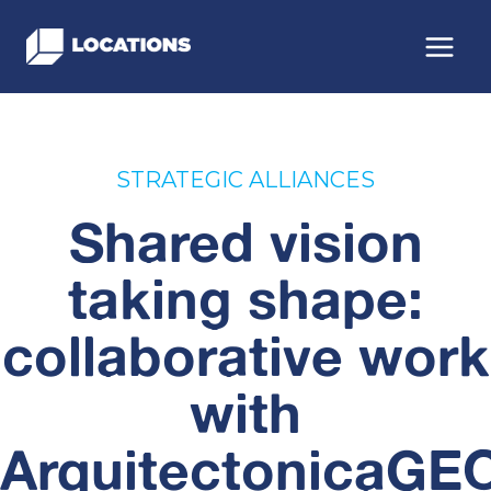
Skip
to
content
STRATEGIC ALLIANCES
Shared vision
taking shape:
collaborative work
with
ArquitectonicaGE