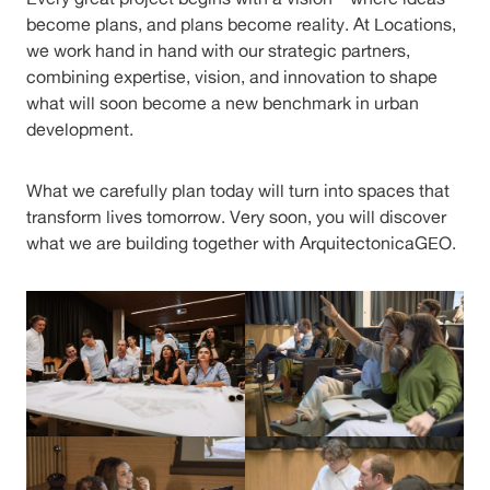
become plans, and plans become reality. At Locations,
we work hand in hand with our strategic partners,
combining expertise, vision, and innovation to shape
what will soon become a new benchmark in urban
development.
What we carefully plan today will turn into spaces that
transform lives tomorrow. Very soon, you will discover
what we are building together with ArquitectonicaGEO.