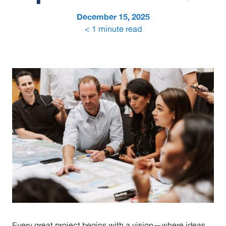
December 15, 2025
< 1
minute read
Every great project begins with a vision—where ideas