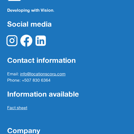
Developing with Vision
.
Social media
Contact information
Email:
info@locationscorp.com
Phone: +507 830 6364
Information available
Fact sheet
Company