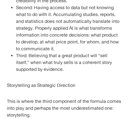
credibility in the process.
Second: Having access to data but not knowing
what to do with it. Accumulating studies, reports,
and statistics does not automatically translate into
strategy. Properly applied AI is what transforms
information into concrete decisions: what product
to develop, at what price point, for whom, and how
to communicate it.
Third: Believing that a great product will “sell
itself,” when what truly sells is a coherent story
supported by evidence.
Storytelling as Strategic Direction
This is where the third component of the formula comes
into play and perhaps the most underestimated one:
storytelling.