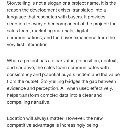
Storytelling is not a slogan or a project name. It is the
reason the development exists, translated into a
language that resonates with buyers. It provides
direction to every other component of the project: the
sales team, marketing materials, digital
communications, and the buyer experience from the
very first interaction.
When a project has a clear value proposition, context,
and narrative, the sales team communicates with
consistency and potential buyers understand the value
from the outset. Storytelling bridges the gap between
evidence and perception. AI, when used effectively,
helps transform complex data into a clear and
compelling narrative.
Location will always matter. However, the new
competitive advantage is increasingly being