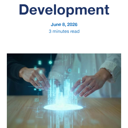
Development
June 8, 2026
3
minutes read