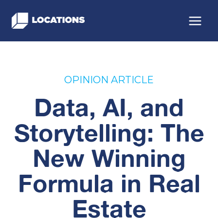
Skip
to
content
OPINION ARTICLE
Data, AI, and
Storytelling: The
New Winning
Formula in Real
Estate