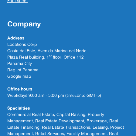
Fact sheet
Company
Address
Locations Corp
Costa del Este, Avenida Marina del Norte
st
Plaza Real building, 1
floor, Office 112
Panama City
Rep. of Panama
Google map
Office hours
Weekdays 9:00 am - 5:00 pm (timezone: GMT-5)
Specialties
Commercial Real Estate, Capital Raising, Property
Management, Real Estate Development, Brokerage, Real
Estate Financing, Real Estate Transactions, Leasing, Project
Management, Retail Services, Facility Management, Real