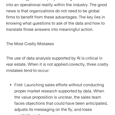
into an operational reality within the industry. The good
news is that organizations do not need to be global
firms to benefit from these advantages. The key lies in
knowing what questions to ask of the data and how to
translate those answers into meaningful action.
The Most Costly Mistakes
The use of data analysis supported by AI is critical in
real estate. When it is not applied correctly, three costly
mistakes tend to occur:
First: Launching sales efforts without conducting
proper market research supported by data. When
the value proposition is unclear, the sales team
faces objections that could have been anticipated,
adjusts its messaging on the fly, and loses