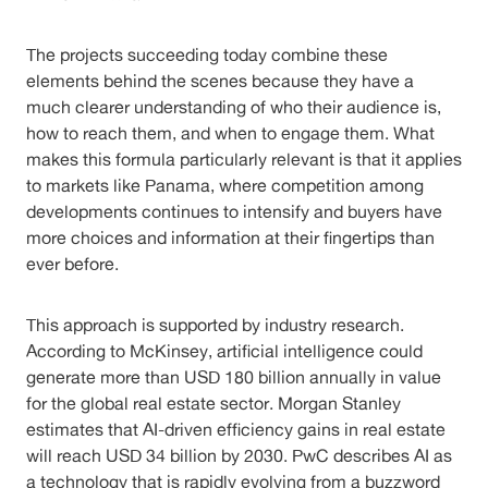
The projects succeeding today combine these
elements behind the scenes because they have a
much clearer understanding of who their audience is,
how to reach them, and when to engage them. What
makes this formula particularly relevant is that it applies
to markets like Panama, where competition among
developments continues to intensify and buyers have
more choices and information at their fingertips than
ever before.
This approach is supported by industry research.
According to McKinsey, artificial intelligence could
generate more than USD 180 billion annually in value
for the global real estate sector. Morgan Stanley
estimates that AI-driven efficiency gains in real estate
will reach USD 34 billion by 2030. PwC describes AI as
a technology that is rapidly evolving from a buzzword