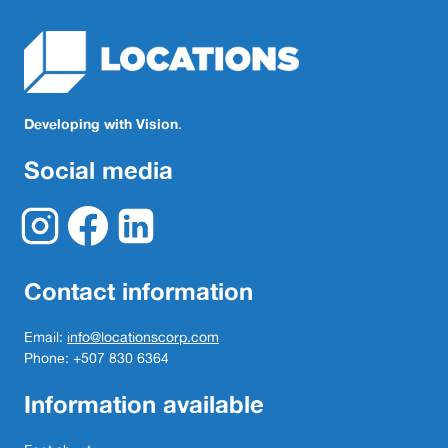
Developing with Vision
.
Social media
Contact information
Email:
info@locationscorp.com
Phone: +507 830 6364
Information available