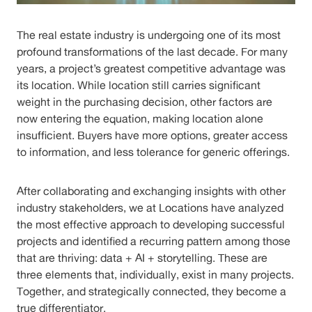
The real estate industry is undergoing one of its most
profound transformations of the last decade. For many
years, a project’s greatest competitive advantage was
its location. While location still carries significant
weight in the purchasing decision, other factors are
now entering the equation, making location alone
insufficient. Buyers have more options, greater access
to information, and less tolerance for generic offerings.
After collaborating and exchanging insights with other
industry stakeholders, we at Locations have analyzed
the most effective approach to developing successful
projects and identified a recurring pattern among those
that are thriving: data + AI + storytelling. These are
three elements that, individually, exist in many projects.
Together, and strategically connected, they become a
true differentiator.