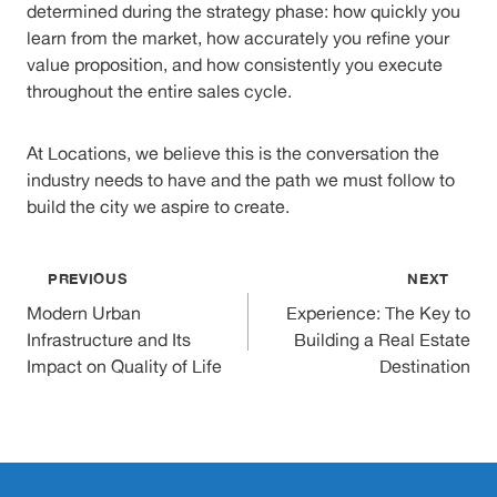
determined during the strategy phase: how quickly you
learn from the market, how accurately you refine your
value proposition, and how consistently you execute
throughout the entire sales cycle.
At Locations, we believe this is the conversation the
industry needs to have and the path we must follow to
build the city we aspire to create.
Post
PREVIOUS
NEXT
Modern Urban
Experience: The Key to
navigation
Infrastructure and Its
Building a Real Estate
Impact on Quality of Life
Destination